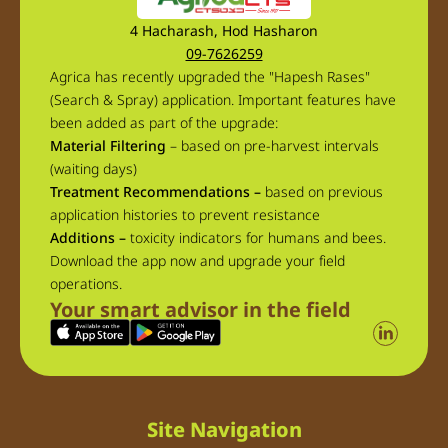
4 Hacharash, Hod Hasharon
09-7626259
Agrica has recently upgraded the "Hapesh Rases"
(Search & Spray) application. Important features have
been added as part of the upgrade:
Material Filtering
– based on pre-harvest intervals
(waiting days)
Treatment Recommendations –
based on previous
application histories to prevent resistance
Additions –
toxicity indicators for humans and bees.
Download the app now and upgrade your field
operations.
Your smart advisor in the field
Site Navigation