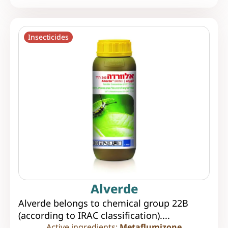
Insecticides
Alverde
Alverde belongs to chemical group 22B
(according to IRAC classification)....
Active ingredients:
Metaflumizone