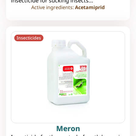
insecticide for sucking insects...
Active ingredients:
Acetamiprid
Insecticides
Meron