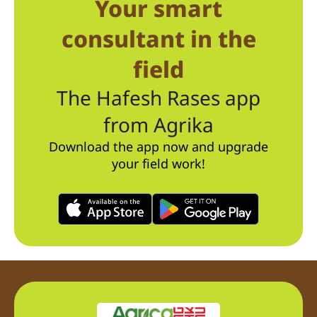
Your smart
consultant in the
field
The Hafesh Rases app
from Agrika
Download the app now and upgrade
your field work!