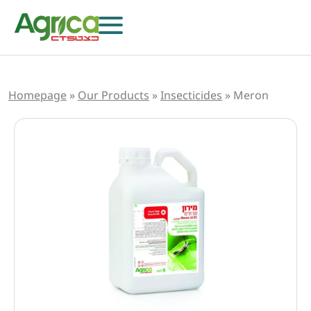
Homepage
»
Our Products
»
Insecticides
»
Meron
Herbicides
Fungicides
Insecticides
Growth Regulators
Foliar Nutrition & Biostimulants
Seeds
Others