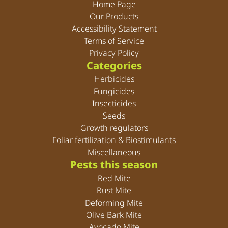
Home Page
Our Products
Accessibility Statement
Terms of Service
Privacy Policy
Categories
Herbicides
Fungicides
Insecticides
Seeds
Growth regulators
Foliar fertilization & Biostimulants
Miscellaneous
Pests this season
Red Mite
Rust Mite
Deforming Mite
Olive Bark Mite
Avocado Mite