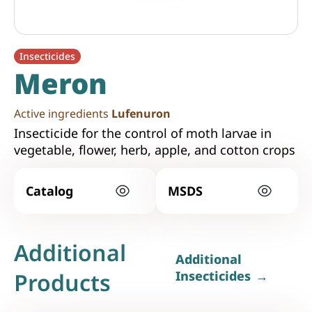
Insecticides
Meron
Active ingredients
Lufenuron
Insecticide for the control of moth larvae in
vegetable, flower, herb, apple, and cotton crops
Catalog
MSDS
Additional
Additional
Products
Insecticides