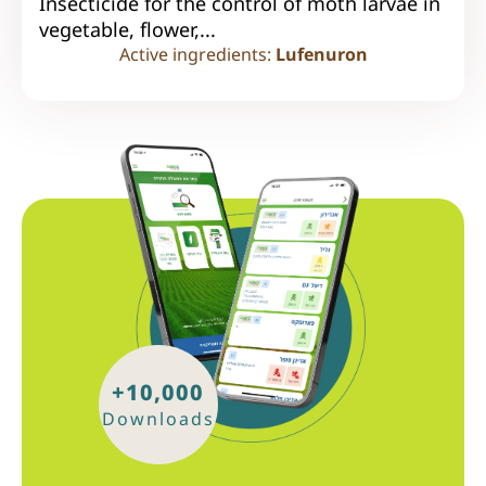
Insecticide for the control of moth larvae in
vegetable, flower,...
Active ingredients:
Lufenuron
+10,000
Downloads