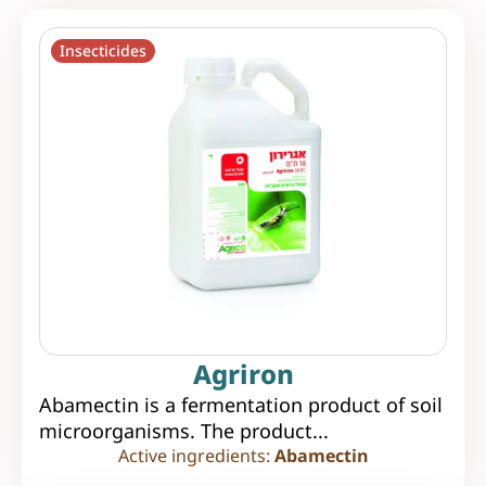
Insecticides
Agriron
Abamectin is a fermentation product of soil
microorganisms. The product...
Active ingredients:
Abamectin