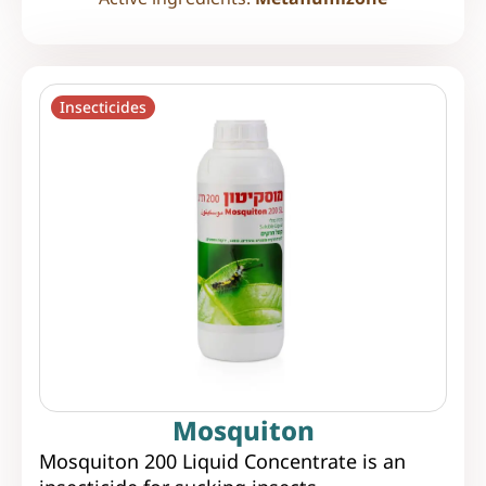
Insecticides
Mosquiton
Mosquiton 200 Liquid Concentrate is an