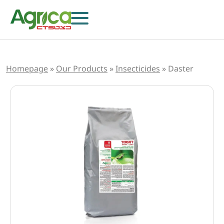
Homepage
»
Our Products
»
Insecticides
»
Daster
Herbicides
Fungicides
Insecticides
Growth Regulators
Foliar Nutrition & Biostimulants
Seeds
Others