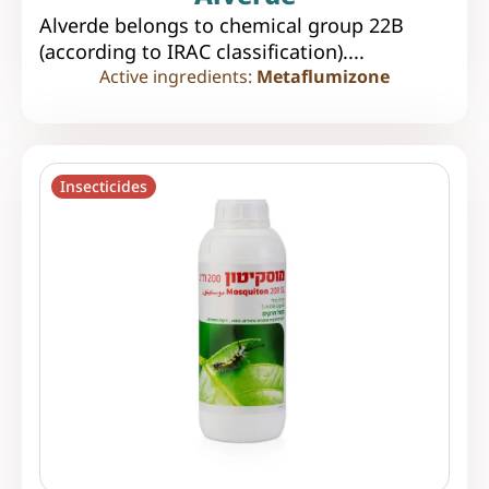
Alverde belongs to chemical group 22B
(according to IRAC classification)....
Active ingredients:
Metaflumizone
Insecticides