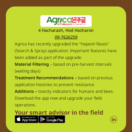
4 Hacharash, Hod Hasharon
09-7626259
Agrica has recently upgraded the "Hapesh Rases"
(Search & Spray) application. Important features have
been added as part of the upgrade:
Material Filtering
– based on pre-harvest intervals
(waiting days)
Treatment Recommendations –
based on previous
application histories to prevent resistance
Additions –
toxicity indicators for humans and bees.
Download the app now and upgrade your field
operations.
Your smart advisor in the field