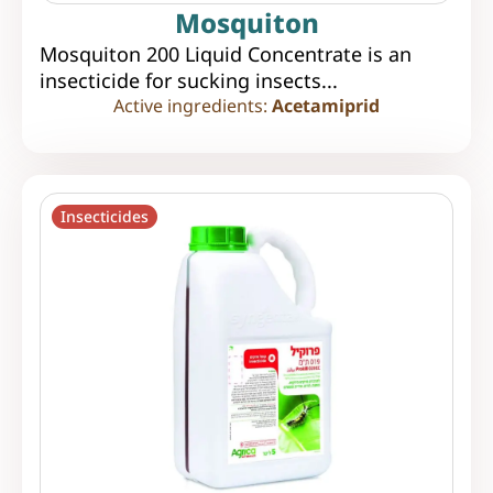
Mosquiton
Mosquiton 200 Liquid Concentrate is an
insecticide for sucking insects...
Active ingredients:
Acetamiprid
Insecticides