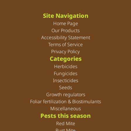
Site Navigation
Home Page
Our Products
Accessibility Statement
Terms of Service
Privacy Policy
Categories
Herbicides
Fungicides
Insecticides
Seeds
Growth regulators
Foliar fertilization & Biostimulants
Miscellaneous
Pests this season
Red Mite
Rust Mite