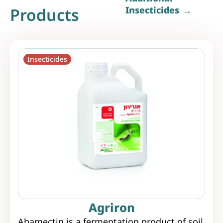
Products
Insecticides
Insecticides
Agriron
Abamectin is a fermentation product of soil