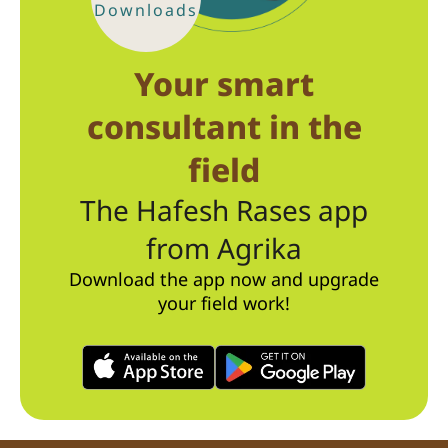
Downloads
Your smart
consultant in the
field
The Hafesh Rases app
from Agrika
Download the app now and upgrade
your field work!