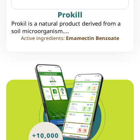
Prokill
Prokil is a natural product derived from a
soil microorganism....
Active ingredients:
Emamectin Benzoate
+10,000