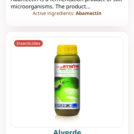
microorganisms. The product...
Active ingredients:
Abamectin
Insecticides
Alverde