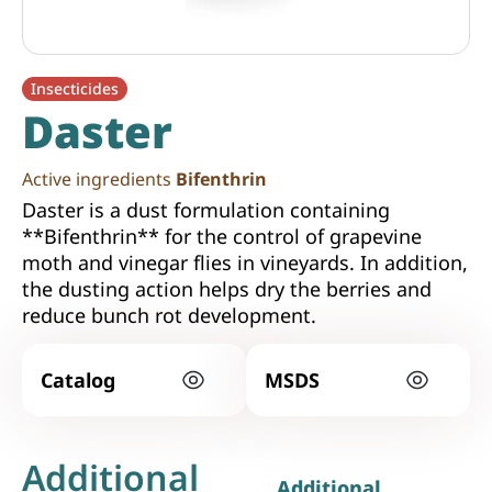
Insecticides
Daster
Active ingredients
Bifenthrin
Daster is a dust formulation containing
**Bifenthrin** for the control of grapevine
moth and vinegar flies in vineyards. In addition,
the dusting action helps dry the berries and
reduce bunch rot development.
Catalog
MSDS
Additional
Additional