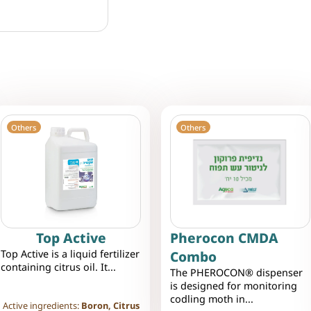
Others
Others
Top Active
Pherocon CMDA
Top Active is a liquid fertilizer
Combo
containing citrus oil. It...
The PHEROCON® dispenser
is designed for monitoring
codling moth in...
Active ingredients:
Boron, Citrus