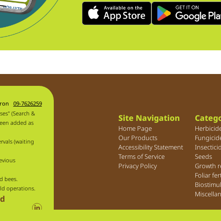
aron
09-7626259
ses" (Search &
Site Navigation
Catego
been added as
Home Page
Herbicid
Our Products
Fungicid
rvals (waiting
Accessibility Statement
Insectici
Terms of Service
Seeds
evious
Privacy Policy
Growth r
Foliar fer
d bees.
Biostimu
ld operations.
Miscella
ld