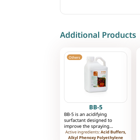
Additional Products
Others
BB-5
BB-5 is an acidifying
surfactant designed to
improve the spraying...
Active ingredients:
Acid Buffers,
Alkyl Phenoxy Polyethylene