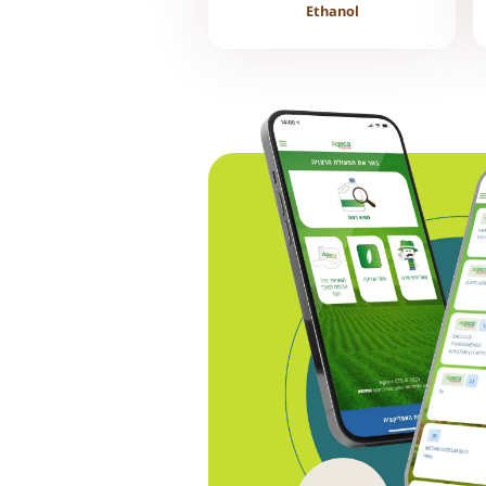
Ethanol