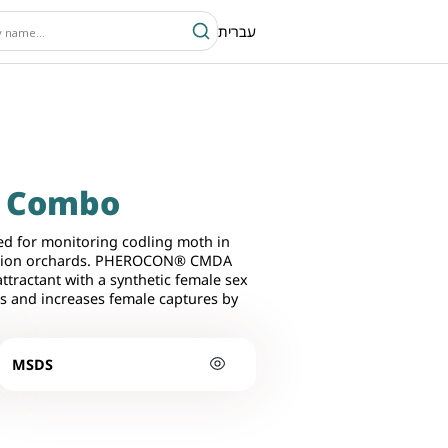
עברית
A Combo
d for monitoring codling moth in
uption orchards. PHEROCON® CMDA
ractant with a synthetic female sex
s and increases female captures by
MSDS