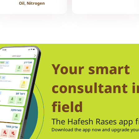
Oil, Nitrogen
Your smart
consultant i
field
The Hafesh Rases app 
Download the app now and upgrade your 