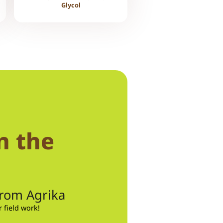
Glycol
n the
from Agrika
field work!