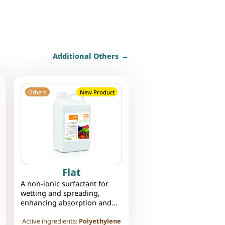
Additional Others
Others
New Product
Flat
A non-ionic surfactant for
wetting and spreading,
enhancing absorption and...
Active ingredients:
Polyethylene