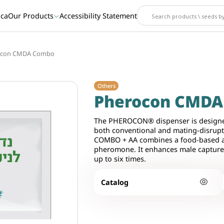
ica
Our Products
Accessibility Statement
ocon CMDA Combo
Others
Pherocon CMD
The PHEROCON® dispenser is designe
both conventional and mating-disr
COMBO + AA combines a food-based att
pheromone. It enhances male capture
up to six times.
Catalog