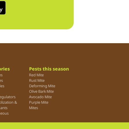
ries
Pests this season
es
Red Mite
es
Rust Mite
des
Deforming Mite
Olive Bark Mite
egulators
Avocado Mite
tilization &
Purple Mite
lants
Mites
neous