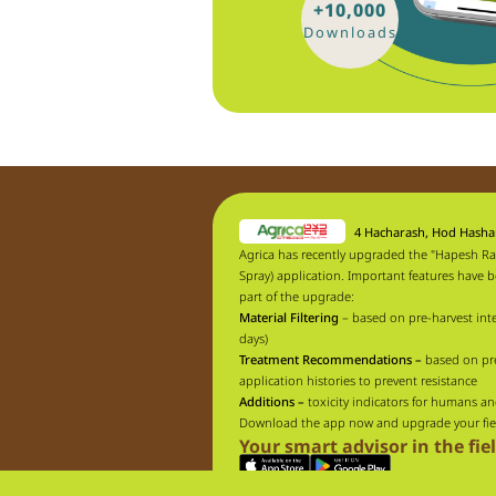
+10,000
Downloads
4 Hacharash, Hod Hash
Agrica has recently upgraded the "Hapesh Ra
Spray) application. Important features have 
part of the upgrade:
Material Filtering
– based on pre-harvest inte
days)
Treatment Recommendations –
based on pr
application histories to prevent resistance
Additions –
toxicity indicators for humans an
Download the app now and upgrade your fie
Your smart advisor in the fie