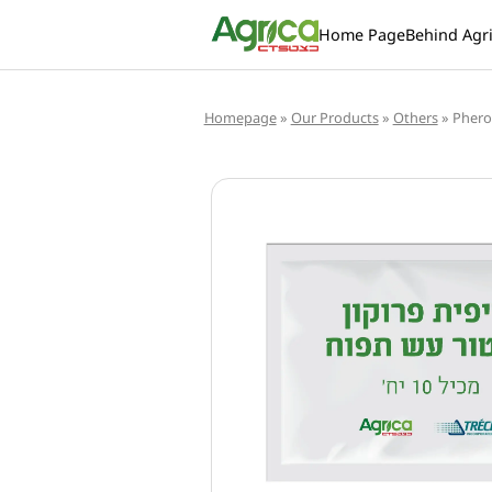
Home Page
Behind Agr
Homepage
»
Our Products
»
Others
»
Pher