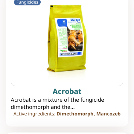
Fungicides
Acrobat
Acrobat is a mixture of the fungicide
dimethomorph and the...
Active ingredients:
Dimethomorph, Mancozeb