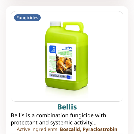
Fungicides
Bellis
Bellis is a combination fungicide with
protectant and systemic activity...
Active ingredients:
Boscalid, Pyraclostrobin