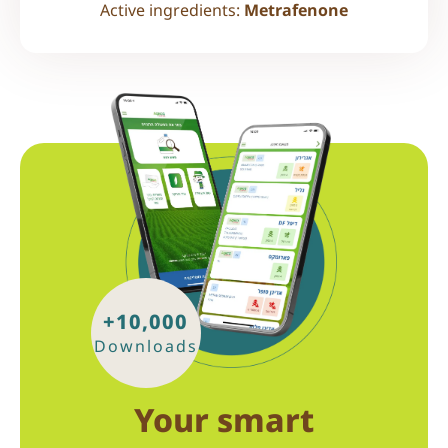
Active ingredients:
Metrafenone
+10,000
Downloads
Your smart