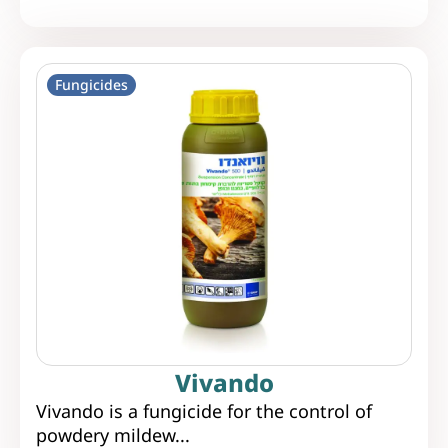
Fungicides
Vivando
Vivando is a fungicide for the control of
powdery mildew...