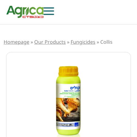
Homepage
»
Our Products
»
Fungicides
»
Collis
Herbicides
Fungicides
Insecticides
Growth Regulators
Foliar Nutrition & Biostimulants
Seeds
Others