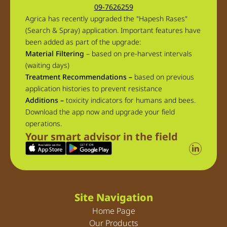
09-7626259
Agrica has recently upgraded the "Hapesh Rases"
(Search & Spray) application. Important features have
been added as part of the upgrade:
Material Filtering
– based on pre-harvest intervals
(waiting days)
Treatment Recommendations –
based on previous
application histories to prevent resistance
Additions –
toxicity indicators for humans and bees.
Download the app now and upgrade your field
operations.
Your smart advisor in the field
Site Navigation
Home Page
Our Products