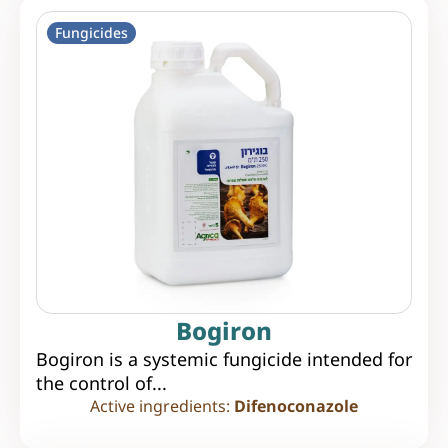
Fungicides
Bogiron
Bogiron is a systemic fungicide intended for
the control of...
Active ingredients:
Difenoconazole