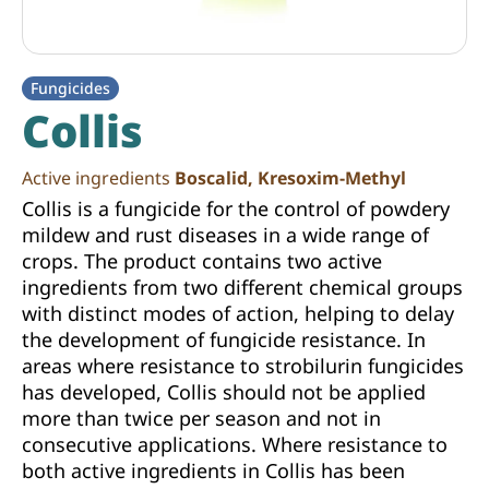
Fungicides
Collis
Active ingredients
Boscalid, Kresoxim-Methyl
Collis is a fungicide for the control of powdery
mildew and rust diseases in a wide range of
crops. The product contains two active
ingredients from two different chemical groups
with distinct modes of action, helping to delay
the development of fungicide resistance. In
areas where resistance to strobilurin fungicides
has developed, Collis should not be applied
more than twice per season and not in
consecutive applications. Where resistance to
both active ingredients in Collis has been