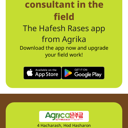
consultant in the
field
The Hafesh Rases app
from Agrika
Download the app now and upgrade
your field work!
4 Hacharash, Hod Hasharon