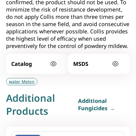
confirmed, the product should not be used. To
minimize the risk of resistance development,
do not apply Collis more than three times per
season in the same field, and avoid consecutive
applications whenever possible. Collis provides
the highest level of efficacy when used
preventively for the control of powdery mildew.
Catalog
MSDS
water Melon
Additional
Additional
Products
Fungicides