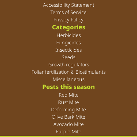
Accessibility Statement
Terms of Service
Privacy Policy
Categories
Herbicides
Fungicides
Insecticides
Seeds
Growth regulators
Foliar fertilization & Biostimulants
Miscellaneous
Pests this season
Red Mite
Rust Mite
Deforming Mite
Olive Bark Mite
Avocado Mite
Purple Mite