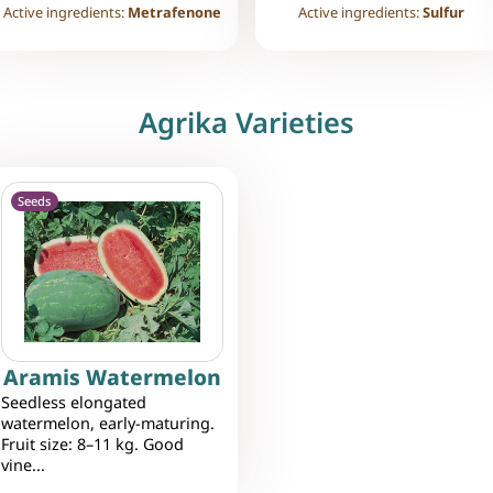
Active ingredients:
Metrafenone
Active ingredients:
Sulfur
Agrika Varieties
Seeds
Aramis Watermelon
Seedless elongated
watermelon, early-maturing.
Fruit size: 8–11 kg. Good
vine...