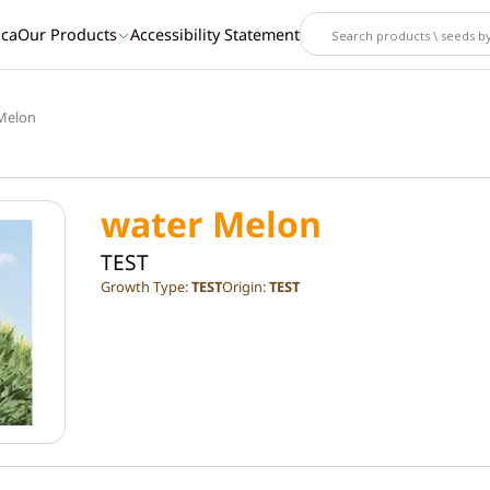
ica
Our Products
Accessibility Statement
Melon
water Melon
TEST
Growth Type:
TEST
Origin:
TEST