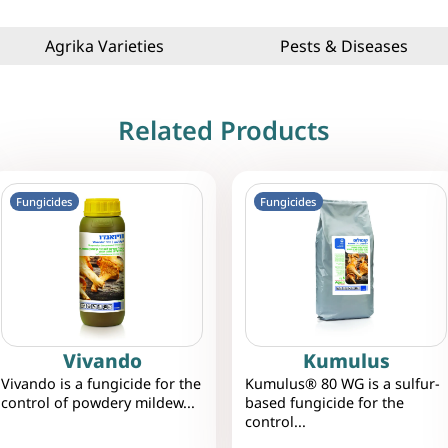
Agrika Varieties
Pests & Diseases
Related Products
Fungicides
Fungicides
Vivando
Kumulus
Vivando is a fungicide for the
Kumulus® 80 WG is a sulfur-
control of powdery mildew...
based fungicide for the
control...