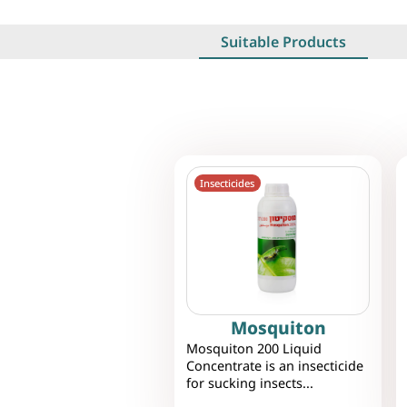
Suitable Products
Insecticides
Mosquiton
Mosquiton 200 Liquid
Concentrate is an insecticide
for sucking insects...