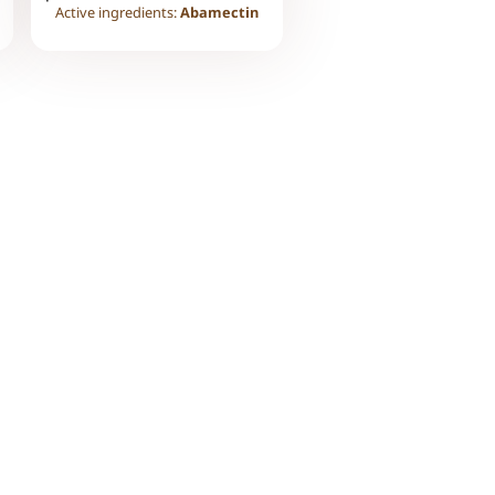
Active ingredients:
Abamectin