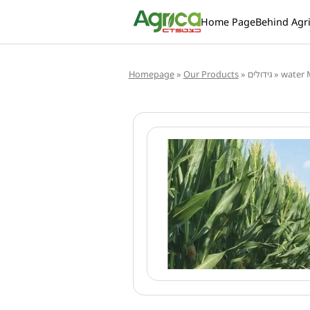
Home Page
Behind Agr
Homepage
»
Our Products
»
גידולים
»
water 