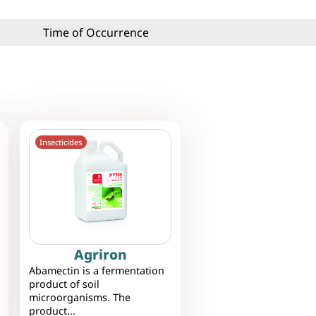
Time of Occurrence
Insecticides
Agriron
Abamectin is a fermentation
product of soil
microorganisms. The
product...