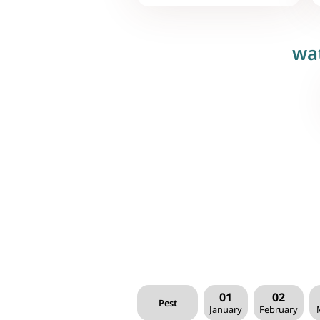
wa
01
02
Pest
January
February