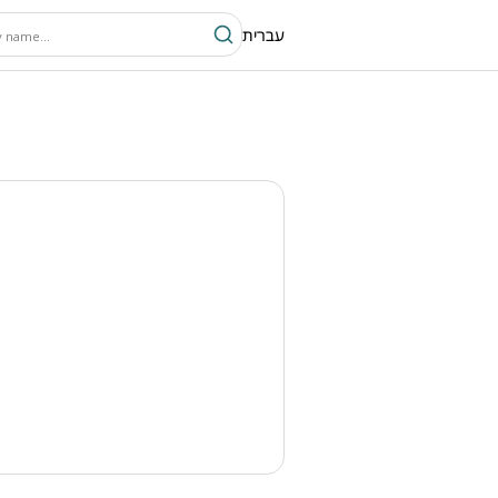
עברית