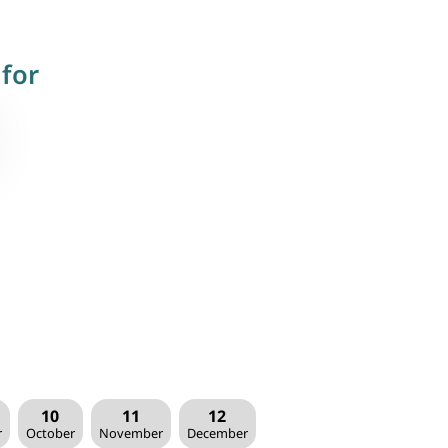
for
10
11
12
r
October
November
December