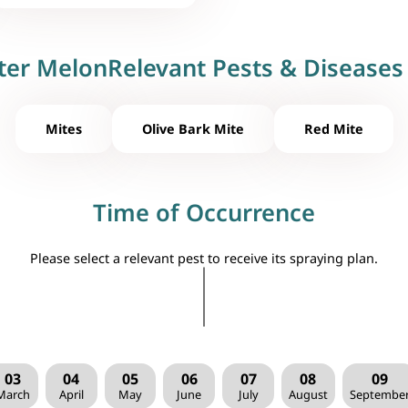
ter MelonRelevant Pests & Diseases 
Mites
Olive Bark Mite
Red Mite
Time of Occurrence
Please select a relevant pest to receive its spraying plan.
03
04
05
06
07
08
09
March
April
May
June
July
August
Septembe