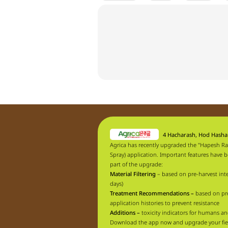
4 Hacharash, Hod Hash
Agrica has recently upgraded the "Hapesh Ra
Spray) application. Important features have 
part of the upgrade:
Material Filtering
– based on pre-harvest inte
days)
Treatment Recommendations –
based on pr
application histories to prevent resistance
Additions –
toxicity indicators for humans an
Download the app now and upgrade your fie