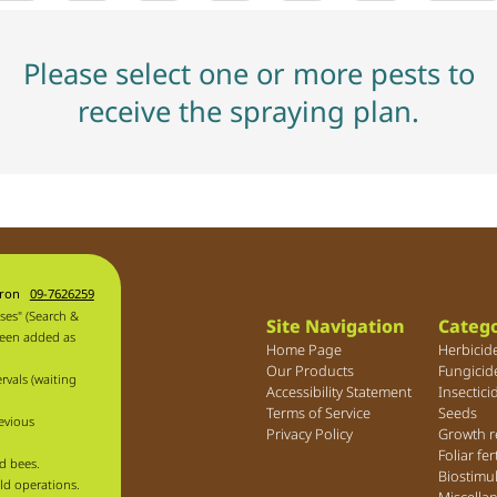
Please select one or more pests to
receive the spraying plan.
aron
09-7626259
ses" (Search &
Site Navigation
Catego
been added as
Home Page
Herbicid
Our Products
Fungicid
rvals (waiting
Accessibility Statement
Insectici
Terms of Service
Seeds
evious
Privacy Policy
Growth r
Foliar fer
d bees.
Biostimu
ld operations.