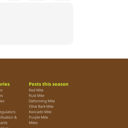
ries
Pests this season
es
Red Mite
es
Rust Mite
des
Deforming Mite
Olive Bark Mite
egulators
Avocado Mite
tilization &
Purple Mite
lants
Mites