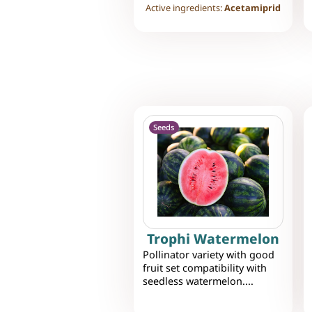
Active ingredients:
Acetamiprid
Seeds
Trophi Watermelon
Pollinator variety with good
fruit set compatibility with
seedless watermelon....