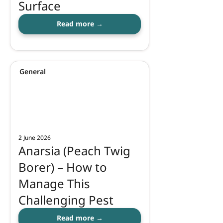
Surface
Read more →
General
2 June 2026
Anarsia (Peach Twig
Borer) – How to
Manage This
Challenging Pest
Read more →