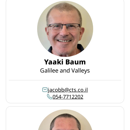
Yaaki Baum
Galilee and Valleys
jacobb@cts.co.il
054-7712202