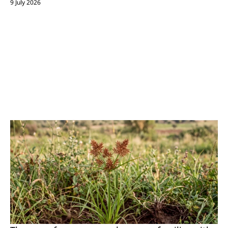
9 July 2026
Almost every grower knows it- and it is even
stated explicitly in official publications of
Israel’s Ministry of Agriculture:
Purple
Nutsedge is considered the world’s most
problematic weed.
So how do you deal with
such a persistent opponent? Here’s what you
need to know.