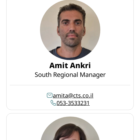
Amit Ankri
South Regional Manager
amita@cts.co.il
053-3533231