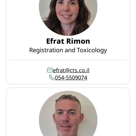
Efrat Rimon
Registration and Toxicology
efrat@cts.co.il
054-5509074