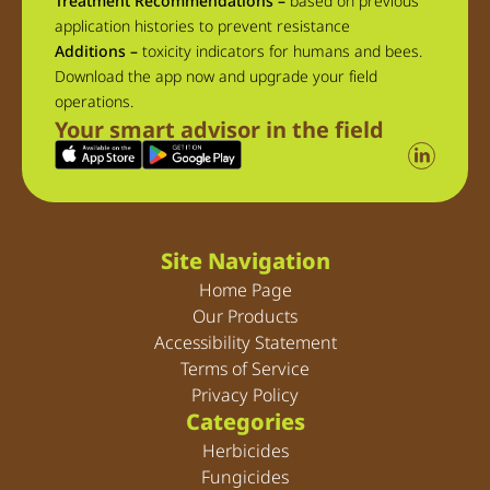
Treatment Recommendations –
based on previous
application histories to prevent resistance
Additions –
toxicity indicators for humans and bees.
Download the app now and upgrade your field
operations.
Your smart advisor in the field
Site Navigation
Home Page
Our Products
Accessibility Statement
Terms of Service
Privacy Policy
Categories
Herbicides
Fungicides