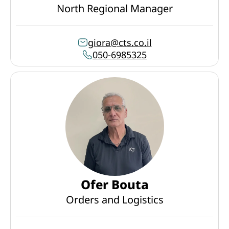
North Regional Manager
giora@cts.co.il
050-6985325
Ofer Bouta
Orders and Logistics