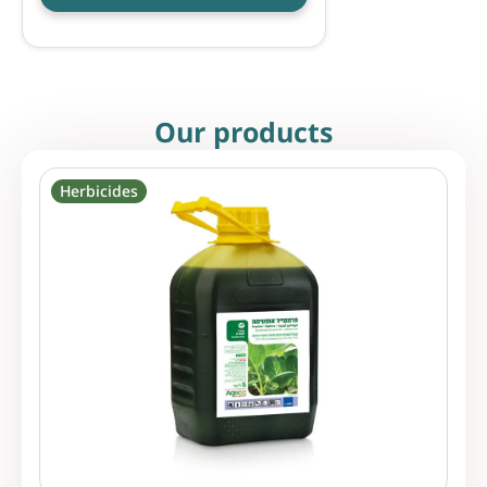
Our products
Herbicides