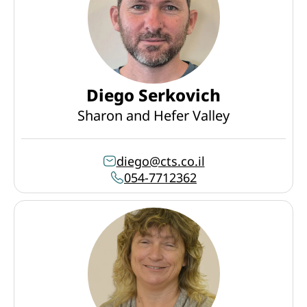
Diego Serkovich
Sharon and Hefer Valley
diego@cts.co.il
054-7712362