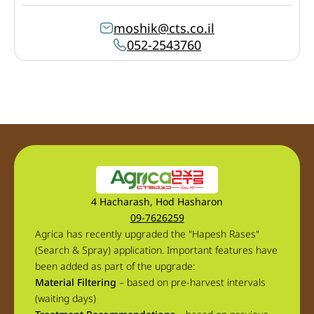
moshik@cts.co.il
052-2543760
4 Hacharash, Hod Hasharon
09-7626259
Agrica has recently upgraded the "Hapesh Rases"
(Search & Spray) application. Important features have
been added as part of the upgrade:
Material Filtering
– based on pre-harvest intervals
(waiting days)