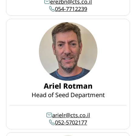
erezbn@cts.co.il
054-7712239
Ariel Rotman
Head of Seed Department
arielr@cts.co.il
052-5702177