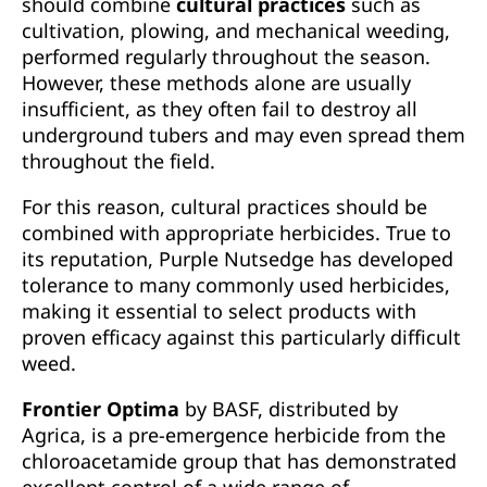
should combine
cultural practices
such as
cultivation, plowing, and mechanical weeding,
performed regularly throughout the season.
However, these methods alone are usually
insufficient, as they often fail to destroy all
underground tubers and may even spread them
throughout the field.
For this reason, cultural practices should be
combined with appropriate herbicides. True to
its reputation, Purple Nutsedge has developed
tolerance to many commonly used herbicides,
making it essential to select products with
proven efficacy against this particularly difficult
weed.
Frontier Optima
by BASF, distributed by
Agrica, is a pre-emergence herbicide from the
chloroacetamide group that has demonstrated