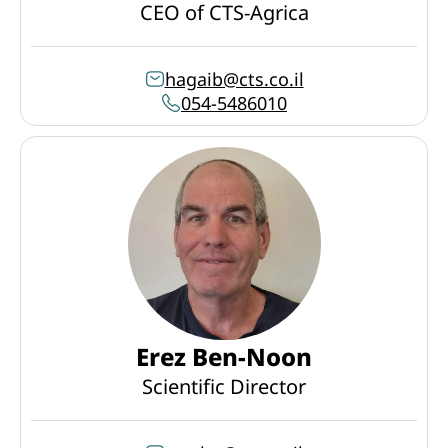
CEO of CTS-Agrica
hagaib@cts.co.il
054-5486010
Erez Ben-Noon
Scientific Director