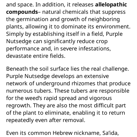
and space. In addition, it releases
allelopathic
compounds
– natural chemicals that suppress
the germination and growth of neighboring
plants, allowing it to dominate its environment.
Simply by establishing itself in a field, Purple
Nutsedge can significantly reduce crop
performance and, in severe infestations,
devastate entire fields.
Beneath the soil surface lies the real challenge.
Purple Nutsedge develops an extensive
network of underground rhizomes that produce
numerous tubers. These tubers are responsible
for the weed’s rapid spread and vigorous
regrowth. They are also the most difficult part
of the plant to eliminate, enabling it to return
repeatedly even after removal.
Even its common Hebrew nickname, Sa’ida,