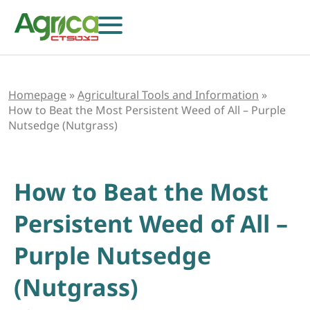
Homepage
»
Agricultural Tools and Information
»
How to Beat the Most Persistent Weed of All – Purple
Nutsedge (Nutgrass)
How to Beat the Most
Persistent Weed of All –
Purple Nutsedge
Herbicides
Fungicides
(Nutgrass)
Insecticides
Growth Regulators
Foliar Nutrition & Biostimulants
Seeds
Others