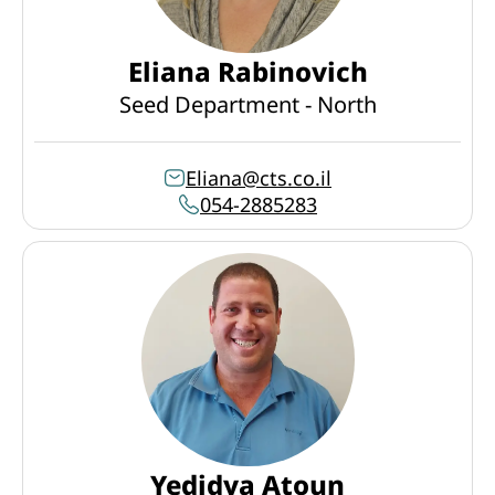
Eliana Rabinovich
Seed Department - North
Eliana@cts.co.il
054-2885283
Yedidya Atoun