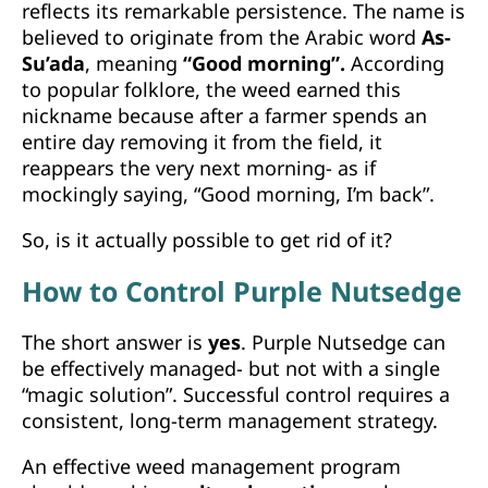
reflects its remarkable persistence. The name is
believed to originate from the Arabic word
As-
Su’ada
, meaning
“Good morning”.
According
to popular folklore, the weed earned this
nickname because after a farmer spends an
entire day removing it from the field, it
reappears the very next morning- as if
mockingly saying, “Good morning, I’m back”.
So, is it actually possible to get rid of it?
How to Control Purple Nutsedge
The short answer is
yes
. Purple Nutsedge can
be effectively managed- but not with a single
“magic solution”. Successful control requires a
consistent, long-term management strategy.
An effective weed management program