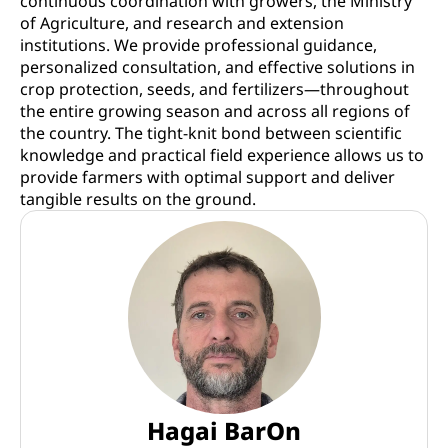
continuous coordination with growers, the Ministry
of Agriculture, and research and extension
institutions. We provide professional guidance,
personalized consultation, and effective solutions in
crop protection, seeds, and fertilizers—throughout
the entire growing season and across all regions of
the country. The tight-knit bond between scientific
knowledge and practical field experience allows us to
provide farmers with optimal support and deliver
tangible results on the ground.
Hagai BarOn