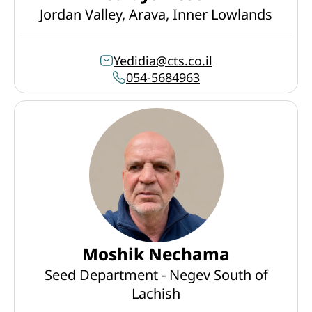
Jordan Valley, Arava, Inner Lowlands
Yedidia@cts.co.il
054-5684963
Moshik Nechama
Seed Department - Negev South of
Lachish