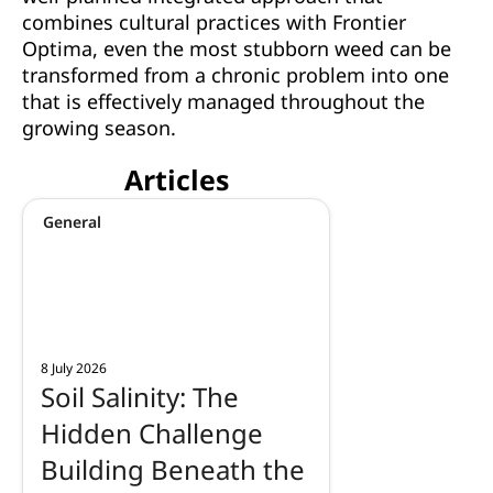
combines cultural practices with Frontier
Optima, even the most stubborn weed can be
transformed from a chronic problem into one
that is effectively managed throughout the
growing season.
Articles
General
8 July 2026
Soil Salinity: The
Hidden Challenge
Building Beneath the