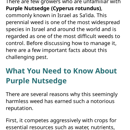
There are few growers who are unfamiliar with
Purple Nutsedge (Cyperus rotundus)
,
commonly known in Israel as Sa’ida. This
perennial weed is one of the most widespread
species in Israel and around the world and is
regarded as one of the most difficult weeds to
control. Before discussing how to manage it,
here are a few important facts about this
challenging pest.
What You Need to Know About
Purple Nutsedge
There are several reasons why this seemingly
harmless weed has earned such a notorious
reputation.
First, it competes aggressively with crops for
essential resources such as water, nutrients,