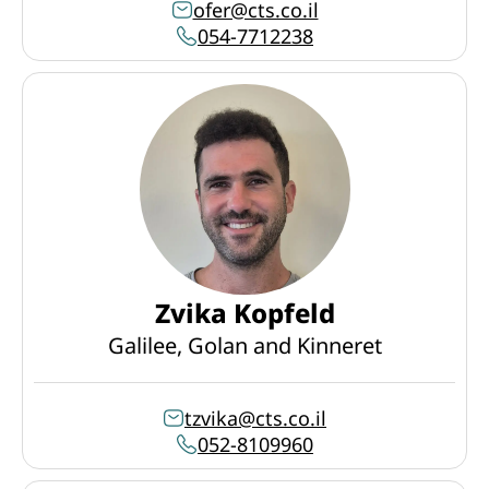
ofer@cts.co.il
054-7712238
Zvika Kopfeld
Galilee, Golan and Kinneret
tzvika@cts.co.il
052-8109960