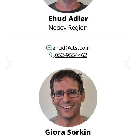
Ehud Adler
Negev Region
ehud@cts.co.il
052-9554462
Giora Sorkin