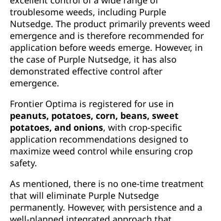
excellent control of a wide range of
troublesome weeds, including Purple
Nutsedge. The product primarily prevents weed
emergence and is therefore recommended for
application before weeds emerge. However, in
the case of Purple Nutsedge, it has also
demonstrated effective control after
emergence.
Frontier Optima is registered for use in
peanuts, potatoes, corn, beans, sweet
potatoes, and onions
, with crop-specific
application recommendations designed to
maximize weed control while ensuring crop
safety.
As mentioned, there is no one-time treatment
that will eliminate Purple Nutsedge
permanently. However, with persistence and a
well-planned integrated approach that