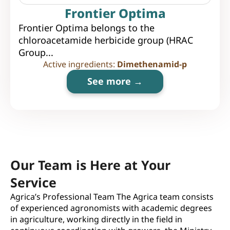
Frontier Optima
Frontier Optima belongs to the
chloroacetamide herbicide group (HRAC
Group...
Active ingredients:
Dimethenamid-p
See more →
Our Team is Here at Your
Service
Agrica’s Professional Team The Agrica team consists
of experienced agronomists with academic degrees
in agriculture, working directly in the field in