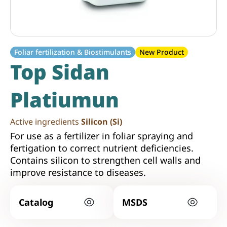
Foliar fertilization & Biostimulants
New Product
Top Sidan
Platiumun
Active ingredients
Silicon (Si)
For use as a fertilizer in foliar spraying and
fertigation to correct nutrient deficiencies.
Contains silicon to strengthen cell walls and
improve resistance to diseases.
Catalog
MSDS