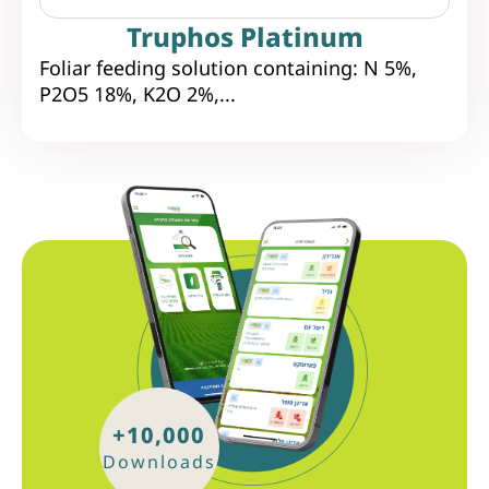
Truphos Platinum
Foliar feeding solution containing: N 5%,
P2O5 18%, K2O 2%,...
+10,000
Downloads