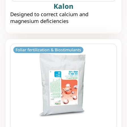
Kalon
Designed to correct calcium and
magnesium deficiencies
Foliar fertilization & Biostimulants