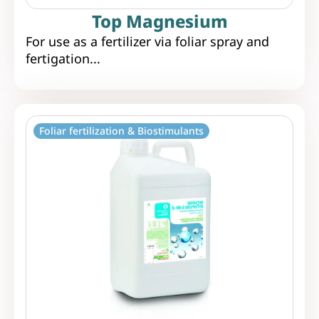
Top Magnesium
For use as a fertilizer via foliar spray and
fertigation...
Foliar fertilization & Biostimulants