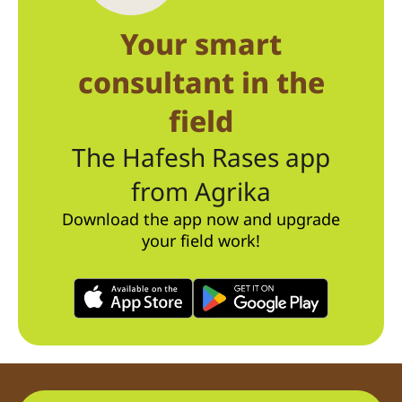
Your smart
consultant in the
field
The Hafesh Rases app
from Agrika
Download the app now and upgrade
your field work!