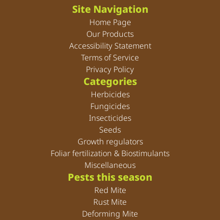
Site Navigation
Home Page
Our Products
Accessibility Statement
Terms of Service
Privacy Policy
Categories
Herbicides
Fungicides
Insecticides
Seeds
Growth regulators
Foliar fertilization & Biostimulants
Miscellaneous
Pests this season
Red Mite
Rust Mite
Deforming Mite