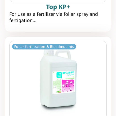
Top KP+
For use as a fertilizer via foliar spray and
fertigation...
Foliar fertilization & Biostimulants