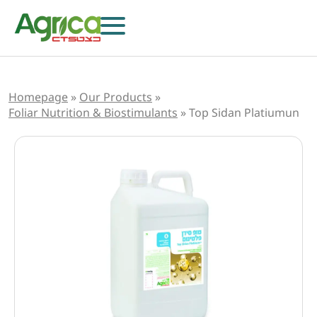
Homepage
»
Our Products
»
Foliar Nutrition & Biostimulants
»
Top Sidan Platiumun
Herbicides
Fungicides
Insecticides
Growth Regulators
Foliar Nutrition & Biostimulants
Seeds
Others