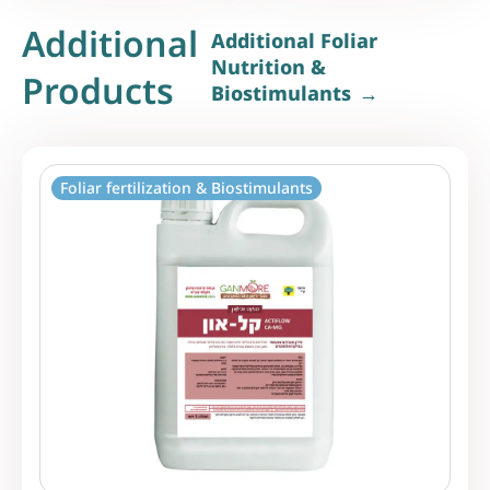
Additional
Additional Foliar
Nutrition &
Products
Biostimulants
Foliar fertilization & Biostimulants