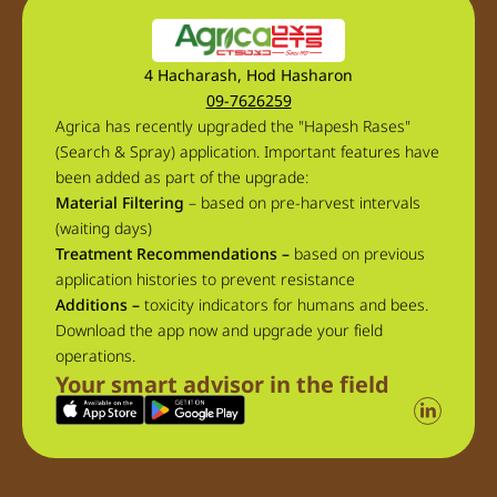
4 Hacharash, Hod Hasharon
09-7626259
Agrica has recently upgraded the "Hapesh Rases"
(Search & Spray) application. Important features have
been added as part of the upgrade:
Material Filtering
– based on pre-harvest intervals
(waiting days)
Treatment Recommendations –
based on previous
application histories to prevent resistance
Additions –
toxicity indicators for humans and bees.
Download the app now and upgrade your field
operations.
Your smart advisor in the field