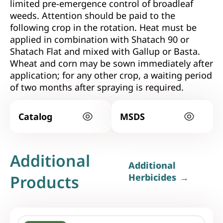
limited pre-emergence control of broadleaf
weeds. Attention should be paid to the
following crop in the rotation. Heat must be
applied in combination with Shatach 90 or
Shatach Flat and mixed with Gallup or Basta.
Wheat and corn may be sown immediately after
application; for any other crop, a waiting period
of two months after spraying is required.
Catalog
MSDS
Additional
Additional
Products
Herbicides