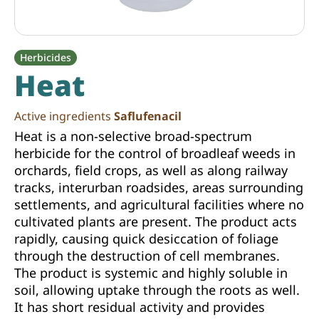
Herbicides
Heat
Active ingredients
Saflufenacil
Heat is a non-selective broad-spectrum
herbicide for the control of broadleaf weeds in
orchards, field crops, as well as along railway
tracks, interurban roadsides, areas surrounding
settlements, and agricultural facilities where no
cultivated plants are present. The product acts
rapidly, causing quick desiccation of foliage
through the destruction of cell membranes.
The product is systemic and highly soluble in
soil, allowing uptake through the roots as well.
It has short residual activity and provides