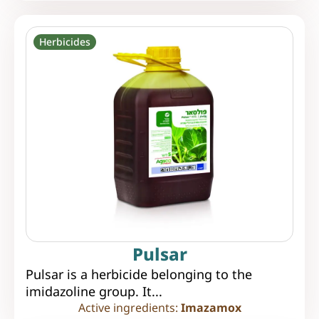
Herbicides
Pulsar
Pulsar is a herbicide belonging to the
imidazoline group. It...
Active ingredients:
Imazamox