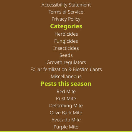
Accessibility Statement
Terms of Service
Privacy Policy
Categories
Herbicides
Fungicides
Insecticides
Seeds
Growth regulators
Foliar fertilization & Biostimulants
Miscellaneous
Pests this season
Red Mite
Rust Mite
Deforming Mite
Olive Bark Mite
Avocado Mite
Purple Mite