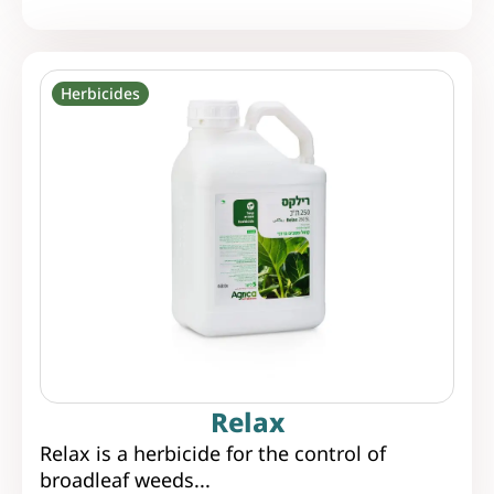
Herbicides
Relax
Relax is a herbicide for the control of
broadleaf weeds...