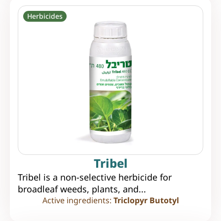
Herbicides
Tribel
Tribel is a non-selective herbicide for
broadleaf weeds, plants, and...
Active ingredients:
Triclopyr Butotyl