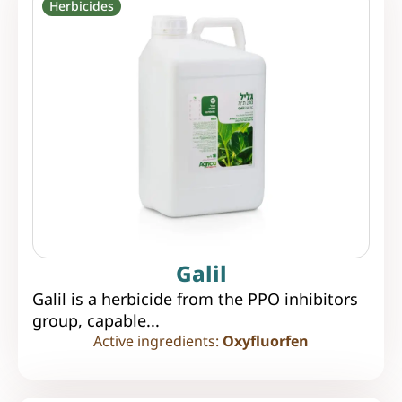
Herbicides
Galil
Galil is a herbicide from the PPO inhibitors
group, capable...
Active ingredients:
Oxyfluorfen