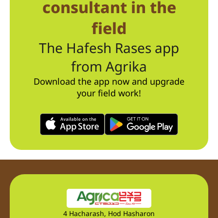
consultant in the
field
The Hafesh Rases app
from Agrika
Download the app now and upgrade
your field work!
4 Hacharash, Hod Hasharon