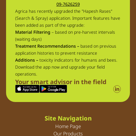
09-7626259
Agrica has recently upgraded the "Hapesh Rases"
(Search & Spray) application. Important features have
been added as part of the upgrade:
Material Filtering
– based on pre-harvest intervals
(waiting days)
Treatment Recommendations –
based on previous
application histories to prevent resistance
Additions –
toxicity indicators for humans and bees.
Download the app now and upgrade your field
operations.
Your smart advisor in the field
Site Navigation
Home Page
Our Products