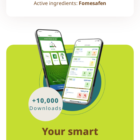
Active ingredients:
Fomesafen
+10,000
Downloads
Your smart