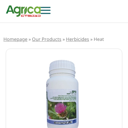
Homepage
»
Our Products
»
Herbicides
»
Heat
Herbicides
Fungicides
Insecticides
Growth Regulators
Foliar Nutrition & Biostimulants
Seeds
Others