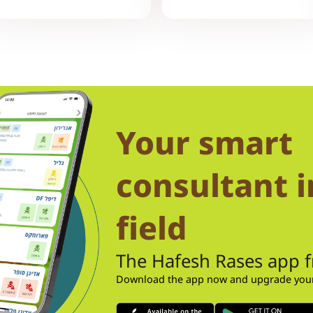
Your smart
consultant i
field
The Hafesh Rases app 
Download the app now and upgrade your 