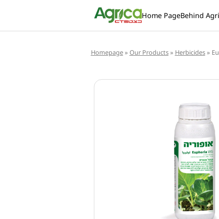
Home Page
Behind Agr
Homepage
»
Our Products
»
Herbicides
»
Eu