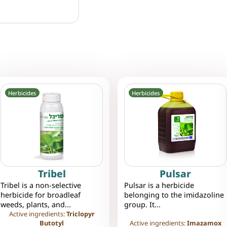
Herbicides
Herbicides
Tribel
Pulsar
Tribel is a non-selective
Pulsar is a herbicide
herbicide for broadleaf
belonging to the imidazoline
weeds, plants, and...
group. It...
Active ingredients:
Triclopyr
Butotyl
Active ingredients:
Imazamox