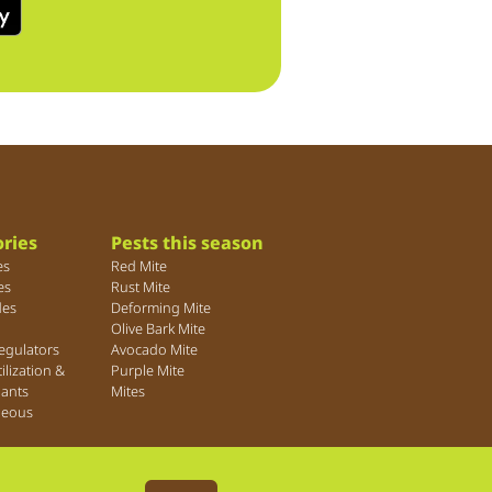
ries
Pests this season
es
Red Mite
es
Rust Mite
des
Deforming Mite
Olive Bark Mite
egulators
Avocado Mite
tilization &
Purple Mite
lants
Mites
neous