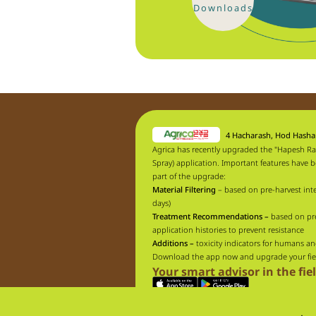
Downloads
4 Hacharash, Hod Hash
Agrica has recently upgraded the "Hapesh Ra
Spray) application. Important features have 
part of the upgrade:
Material Filtering
– based on pre-harvest inte
days)
Treatment Recommendations –
based on pr
application histories to prevent resistance
Additions –
toxicity indicators for humans an
Download the app now and upgrade your fie
Your smart advisor in the fie