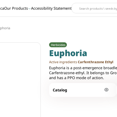
ica
Our Products
Accessibility Statement
phoria
Herbicides
Euphoria
Active ingredients
Carfenthrazone Ethyl
Euphoria is a post-emergence broadle
Carfentrazone-ethyl. It belongs to G
and has a PPO mode of action.
Catalog