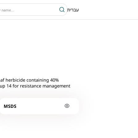
עברית
af herbicide containing 40%
roup 14 for resistance management
MSDS