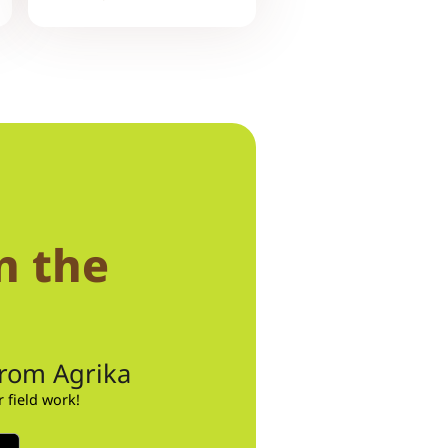
n the
from Agrika
field work!