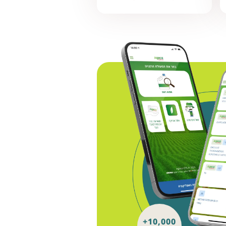
+10,000