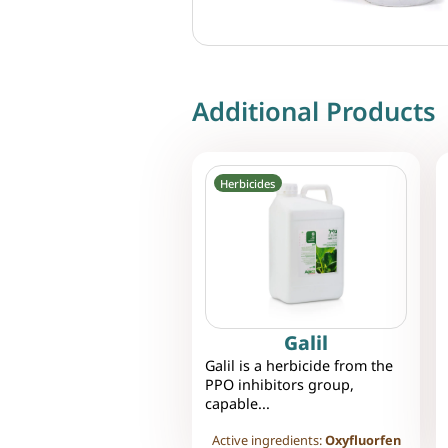
Additional Products
Herbicides
Galil
Galil is a herbicide from the
PPO inhibitors group,
capable...
Active ingredients:
Oxyfluorfen