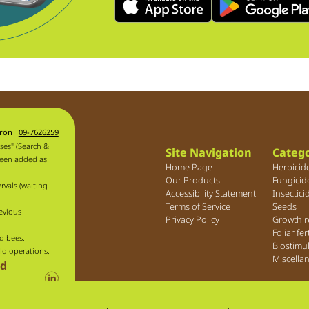
aron
09-7626259
ses" (Search &
Site Navigation
Catego
been added as
Home Page
Herbicid
Our Products
Fungicid
rvals (waiting
Accessibility Statement
Insectici
Terms of Service
Seeds
evious
Privacy Policy
Growth r
Foliar fer
d bees.
Biostimu
ld operations.
Miscella
ld