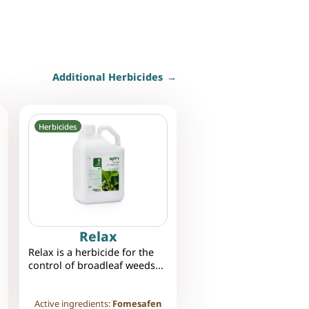
Additional Herbicides
Herbicides
Relax
Relax is a herbicide for the
control of broadleaf weeds...
Active ingredients:
Fomesafen