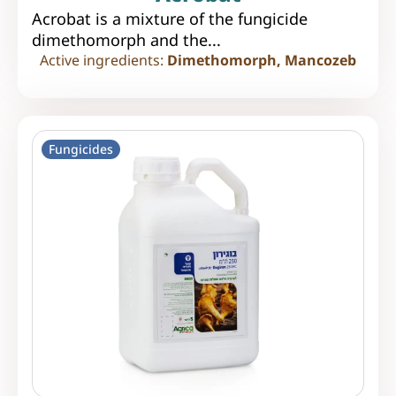
Acrobat is a mixture of the fungicide
dimethomorph and the...
Active ingredients:
Dimethomorph, Mancozeb
Fungicides