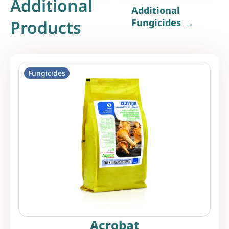
Additional
Additional
Products
Fungicides
Fungicides
Acrobat