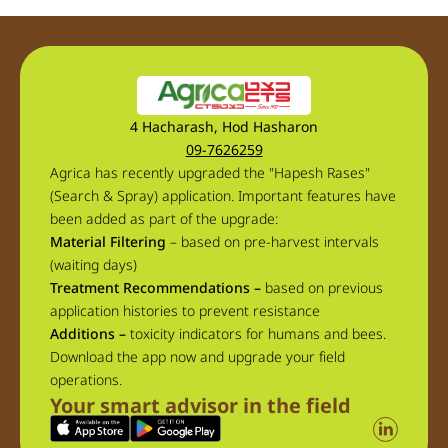
4 Hacharash, Hod Hasharon
09-7626259
Agrica has recently upgraded the "Hapesh Rases"
(Search & Spray) application. Important features have
been added as part of the upgrade:
Material Filtering
– based on pre-harvest intervals
(waiting days)
Treatment Recommendations –
based on previous
application histories to prevent resistance
Additions –
toxicity indicators for humans and bees.
Download the app now and upgrade your field
operations.
Your smart advisor in the field