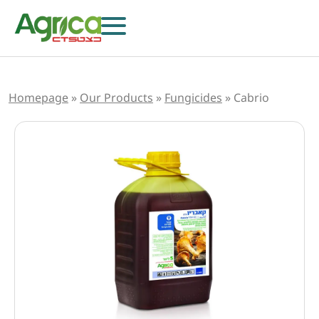
Homepage
»
Our Products
»
Fungicides
»
Cabrio
Herbicides
Fungicides
Insecticides
Growth Regulators
Foliar Nutrition & Biostimulants
Seeds
Others