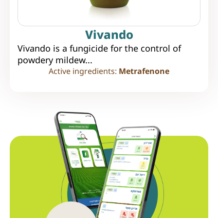
Vivando
Vivando is a fungicide for the control of
powdery mildew...
Active ingredients:
Metrafenone