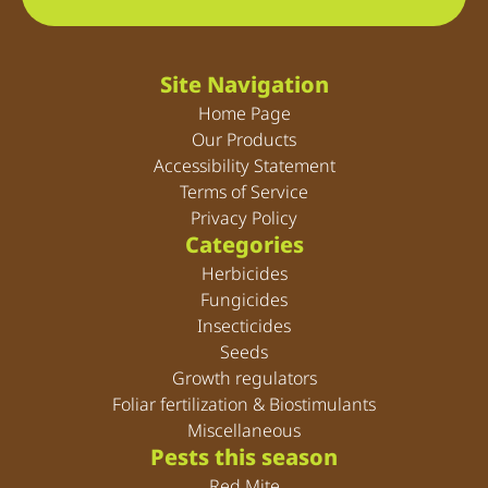
Site Navigation
Home Page
Our Products
Accessibility Statement
Terms of Service
Privacy Policy
Categories
Herbicides
Fungicides
Insecticides
Seeds
Growth regulators
Foliar fertilization & Biostimulants
Miscellaneous
Pests this season
Red Mite