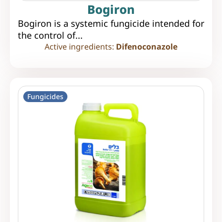
Bogiron
Bogiron is a systemic fungicide intended for
the control of...
Active ingredients:
Difenoconazole
Fungicides