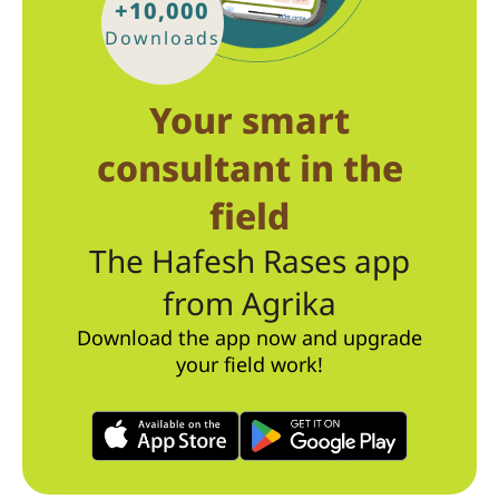
+10,000
Downloads
Your smart
consultant in the
field
The Hafesh Rases app
from Agrika
Download the app now and upgrade
your field work!