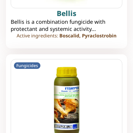
Bellis
Bellis is a combination fungicide with
protectant and systemic activity...
Active ingredients:
Boscalid, Pyraclostrobin
Fungicides