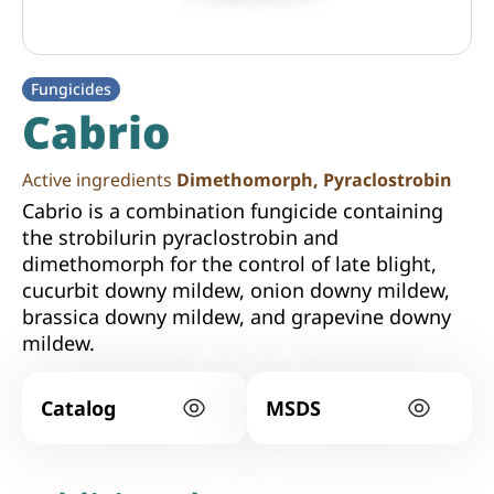
Fungicides
Cabrio
Active ingredients
Dimethomorph, Pyraclostrobin
Cabrio is a combination fungicide containing
the strobilurin pyraclostrobin and
dimethomorph for the control of late blight,
cucurbit downy mildew, onion downy mildew,
brassica downy mildew, and grapevine downy
mildew.
Catalog
MSDS