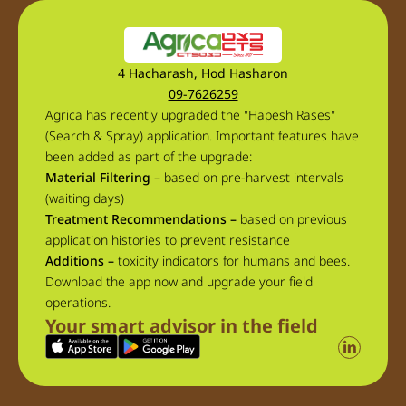
4 Hacharash, Hod Hasharon
09-7626259
Agrica has recently upgraded the "Hapesh Rases"
(Search & Spray) application. Important features have
been added as part of the upgrade:
Material Filtering
– based on pre-harvest intervals
(waiting days)
Treatment Recommendations –
based on previous
application histories to prevent resistance
Additions –
toxicity indicators for humans and bees.
Download the app now and upgrade your field
operations.
Your smart advisor in the field