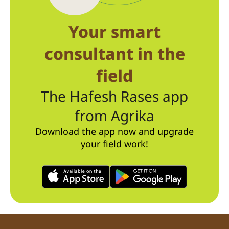
Your smart
consultant in the
field
The Hafesh Rases app
from Agrika
Download the app now and upgrade
your field work!