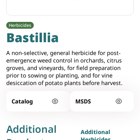
Herbicides
Bastillia
A non-selective, general herbicide for post-
emergence weed control in orchards, citrus
groves, and vineyards, for field preparation
prior to sowing or planting, and for vine
desiccation of potato plants before harvest.
Catalog
MSDS
Additional
Additional
Herbicides