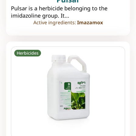
Pulsar is a herbicide belonging to the
imidazoline group. It...
Active ingredients:
Imazamox
Herbicides