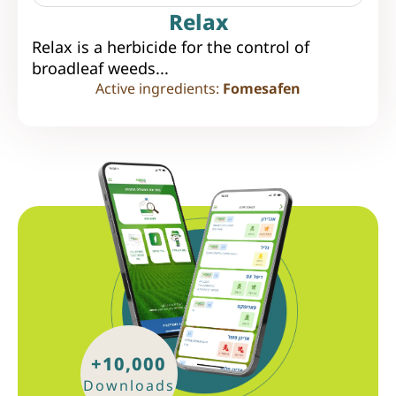
Relax
Relax is a herbicide for the control of
broadleaf weeds...
Active ingredients:
Fomesafen
+10,000
Downloads