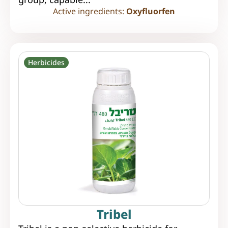
Active ingredients:
Oxyfluorfen
Herbicides
Tribel