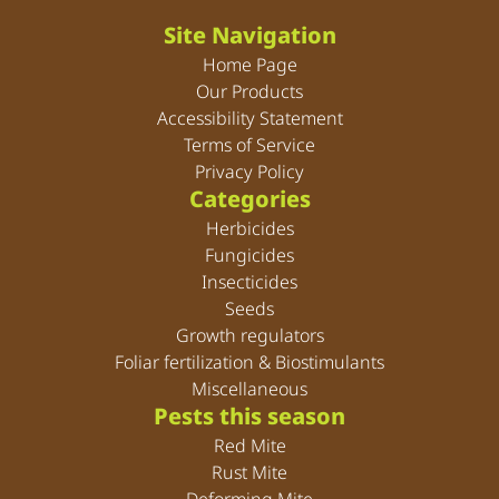
Site Navigation
Home Page
Our Products
Accessibility Statement
Terms of Service
Privacy Policy
Categories
Herbicides
Fungicides
Insecticides
Seeds
Growth regulators
Foliar fertilization & Biostimulants
Miscellaneous
Pests this season
Red Mite
Rust Mite