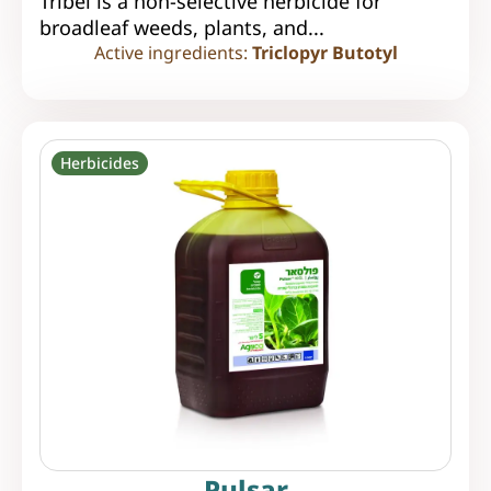
Tribel is a non-selective herbicide for
broadleaf weeds, plants, and...
Active ingredients:
Triclopyr Butotyl
Herbicides
Pulsar