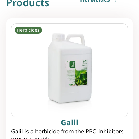
Products
Herbicides
Galil
Galil is a herbicide from the PPO inhibitors
group, capable...