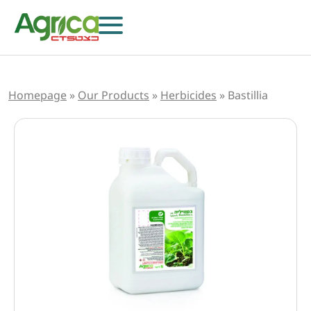
Homepage
»
Our Products
»
Herbicides
»
Bastillia
Herbicides
Fungicides
Insecticides
Growth Regulators
Foliar Nutrition & Biostimulants
Seeds
Others