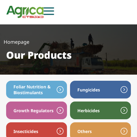
Homepage
Our Products
Foliar Nutrition &
Fungicides
Biostimulants
Growth Regulators
Herbicides
Herbicides
Fungicides
Insecticides
Growth Regulators
Foliar Nutrition & Biostimulants
Seeds
Insecticides
Others
Others