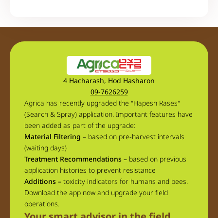
4 Hacharash, Hod Hasharon
09-7626259
Agrica has recently upgraded the "Hapesh Rases"
(Search & Spray) application. Important features have
been added as part of the upgrade:
Material Filtering
– based on pre-harvest intervals
(waiting days)
Treatment Recommendations –
based on previous
application histories to prevent resistance
Additions –
toxicity indicators for humans and bees.
Download the app now and upgrade your field
operations.
Your smart advisor in the field