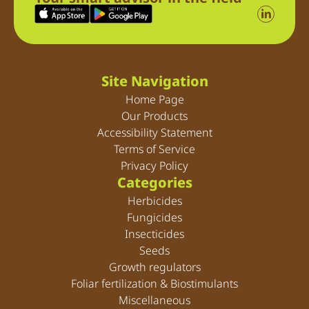
Site Navigation
Home Page
Our Products
Accessibility Statement
Terms of Service
Privacy Policy
Categories
Herbicides
Fungicides
Insecticides
Seeds
Growth regulators
Foliar fertilization & Biostimulants
Miscellaneous