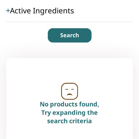
Active Ingredients
Search
No products found,
Try expanding the
search criteria