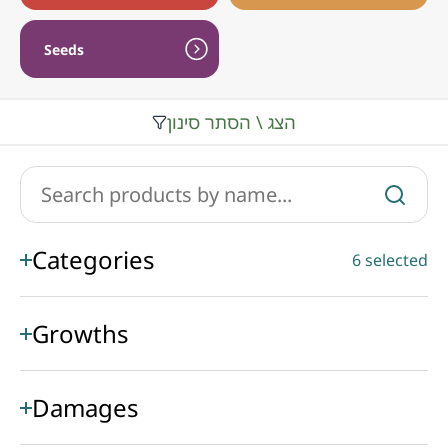
Seeds
הצג \ הסתר סינון
Categories
6 selected
Growths
Damages