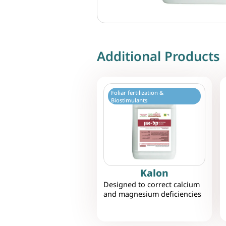
Additional Products
Foliar fertilization &
Biostimulants
Kalon
Designed to correct calcium
and magnesium deficiencies