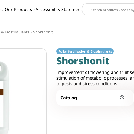
ica
Our Products
Accessibility Statement
n & Biostimulants
»
Shorshonit
Foliar fertilization & Biostimulants
Shorshonit
Improvement of flowering and fruit se
stimulation of metabolic processes, a
to pests and stress conditions.
Catalog