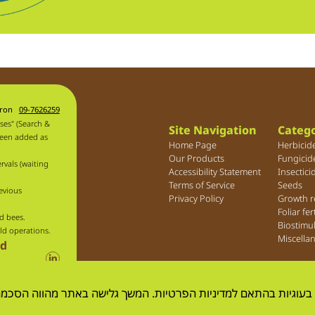
aron
09-7626259
ses" (Search &
Site Navigation
Catego
been added as
Home Page
Herbicid
Our Products
Fungicid
rvals (waiting
Accessibility Statement
Insectici
Terms of Service
Seeds
evious
Privacy Policy
Growth r
Foliar fer
d bees.
Biostimu
ld operations.
Miscella
ld
 שימוש בעוגיות בהתאם למדיניות הפרטיות. המשך גלישה באתר מהוו