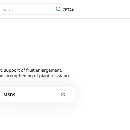
עברית
t, support of fruit enlargement,
nd strengthening of plant resistance
MSDS