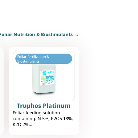
Foliar Nutrition & Biostimulants
Foliar fertilization &
Biostimulants
Truphos Platinum
Foliar feeding solution
containing: N 5%, P2O5 18%,
K2O 2%,...