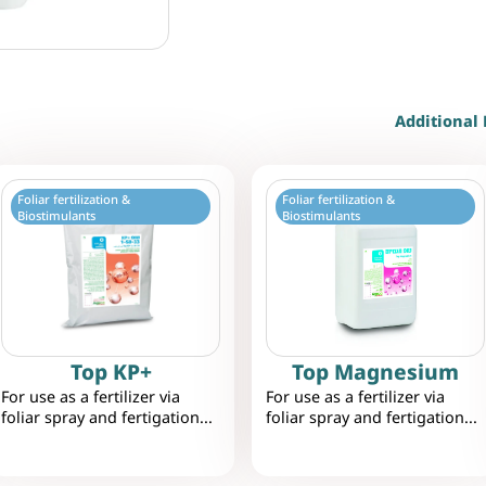
Additional 
Foliar fertilization &
Foliar fertilization &
Biostimulants
Biostimulants
Top KP+
Top Magnesium
For use as a fertilizer via
For use as a fertilizer via
foliar spray and fertigation...
foliar spray and fertigation...