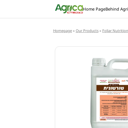
Home Page
Behind Agr
Homepage
»
Our Products
»
Foliar Nutritio