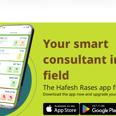
Your smart
consultant i
field
The Hafesh Rases app 
Download the app now and upgrade your 