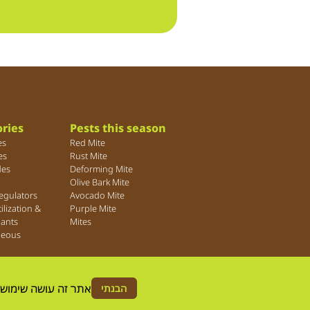
ries
Pests this season
es
Red Mite
es
Rust Mite
des
Deforming Mite
Olive Bark Mite
egulators
Avocado Mite
tilization &
Purple Mite
lants
Mites
neous
ה הסכמה לשימוש זה.
הבנתי
© Agrica 2026