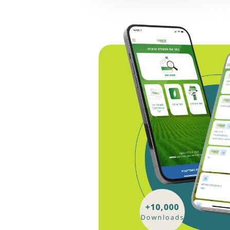
+10,000
Downloads