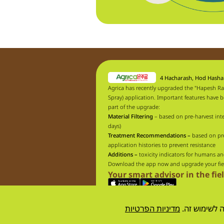
4 Hacharash, Hod Hash
Agrica has recently upgraded the "Hapesh Ra
Spray) application. Important features have 
part of the upgrade:
Material Filtering
– based on pre-harvest inte
days)
Treatment Recommendations –
based on pr
application histories to prevent resistance
Additions –
toxicity indicators for humans an
Download the app now and upgrade your fie
Your smart advisor in the fie
מדיניות הפרטיות
אתר זה עושה
Designed by
resolve
| developed by
UpNext