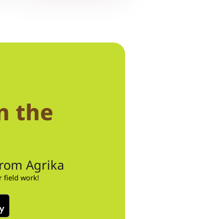
n the
from Agrika
field work!