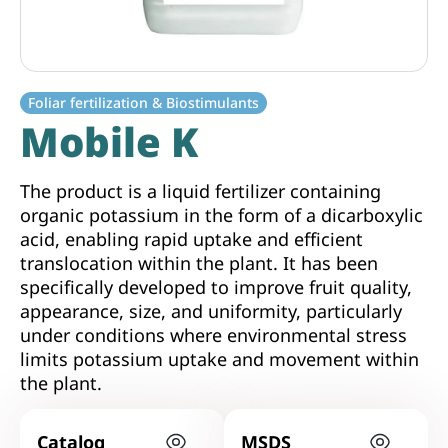
Foliar fertilization & Biostimulants
Mobile K
The product is a liquid fertilizer containing
organic potassium in the form of a dicarboxylic
acid, enabling rapid uptake and efficient
translocation within the plant. It has been
specifically developed to improve fruit quality,
appearance, size, and uniformity, particularly
under conditions where environmental stress
limits potassium uptake and movement within
the plant.
Catalog
MSDS