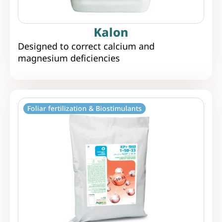
Kalon
Designed to correct calcium and
magnesium deficiencies
Foliar fertilization & Biostimulants