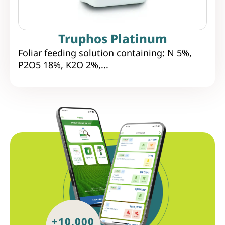
Truphos Platinum
Foliar feeding solution containing: N 5%,
P2O5 18%, K2O 2%,...
+10,000