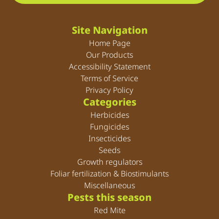
Site Navigation
Home Page
Our Products
Accessibility Statement
Terms of Service
Privacy Policy
Categories
Herbicides
Fungicides
Insecticides
Seeds
Growth regulators
Foliar fertilization & Biostimulants
Miscellaneous
Pests this season
Red Mite