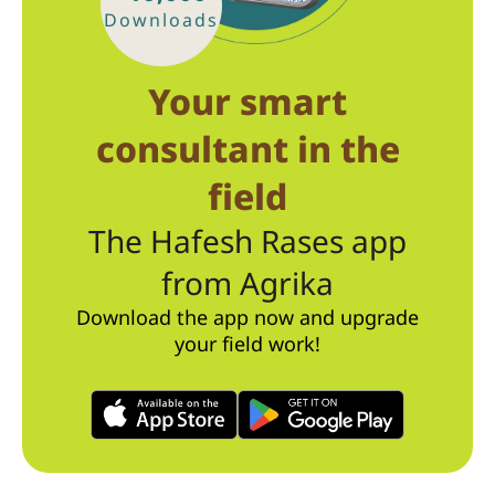
Downloads
Your smart
consultant in the
field
The Hafesh Rases app
from Agrika
Download the app now and upgrade
your field work!