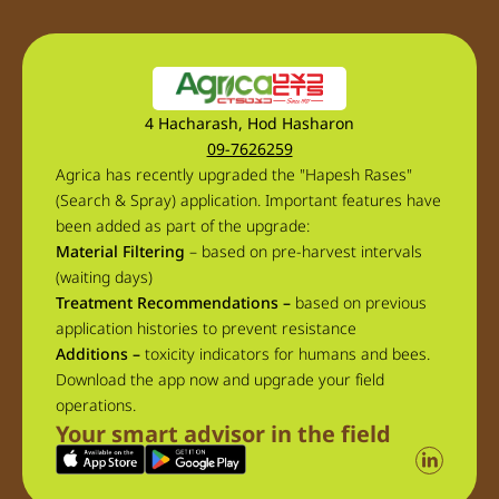
4 Hacharash, Hod Hasharon
09-7626259
Agrica has recently upgraded the "Hapesh Rases"
(Search & Spray) application. Important features have
been added as part of the upgrade:
Material Filtering
– based on pre-harvest intervals
(waiting days)
Treatment Recommendations –
based on previous
application histories to prevent resistance
Additions –
toxicity indicators for humans and bees.
Download the app now and upgrade your field
operations.
Your smart advisor in the field