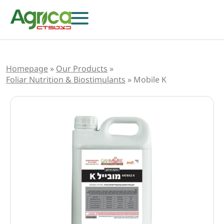
Homepage
»
Our Products
»
Foliar Nutrition & Biostimulants
»
Mobile K
Herbicides
Fungicides
Insecticides
Growth Regulators
Foliar Nutrition & Biostimulants
Seeds
Others