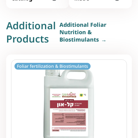
Additional
Additional Foliar
Nutrition &
Products
Biostimulants
Foliar fertilization & Biostimulants