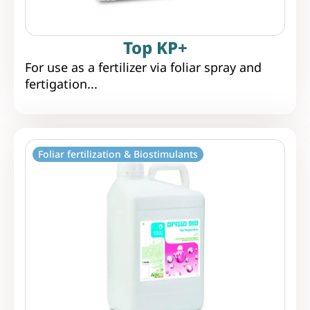
Top KP+
For use as a fertilizer via foliar spray and
fertigation...
Foliar fertilization & Biostimulants