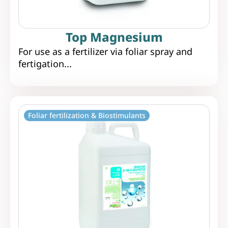
Top Magnesium
For use as a fertilizer via foliar spray and
fertigation...
Foliar fertilization & Biostimulants