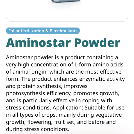
Foliar fertilization & Biostimulants
Aminostar Powder
Aminostar powder is a product containing a
very high concentration of L-form amino acids
of animal origin, which are the most effective
form. The product enhances enzymatic activity
and protein synthesis, improves
photosynthesis efficiency, promotes growth,
and is particularly effective in coping with
stress conditions. Application: Suitable for use
in all types of crops, mainly during vegetative
growth, flowering, fruit set, and before and
during stress conditions.