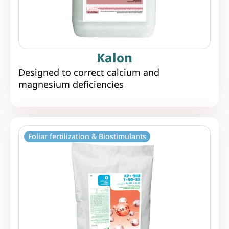
Kalon
Designed to correct calcium and
magnesium deficiencies
Foliar fertilization & Biostimulants