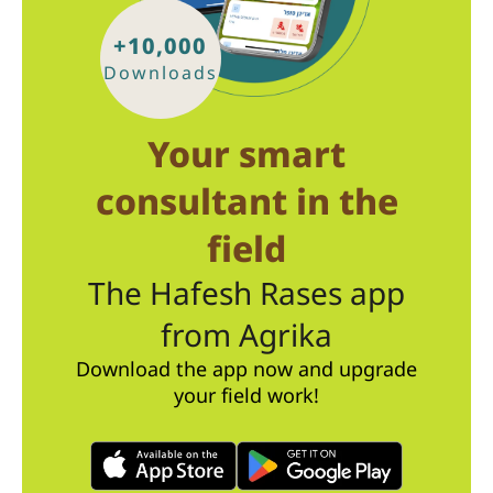
+10,000
Downloads
Your smart
consultant in the
field
The Hafesh Rases app
from Agrika
Download the app now and upgrade
your field work!