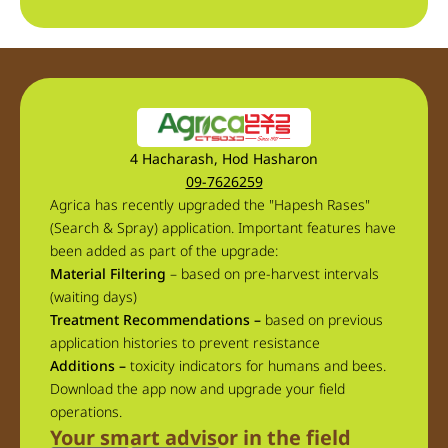
4 Hacharash, Hod Hasharon
09-7626259
Agrica has recently upgraded the "Hapesh Rases"
(Search & Spray) application. Important features have
been added as part of the upgrade:
Material Filtering
– based on pre-harvest intervals
(waiting days)
Treatment Recommendations –
based on previous
application histories to prevent resistance
Additions –
toxicity indicators for humans and bees.
Download the app now and upgrade your field
operations.
Your smart advisor in the field