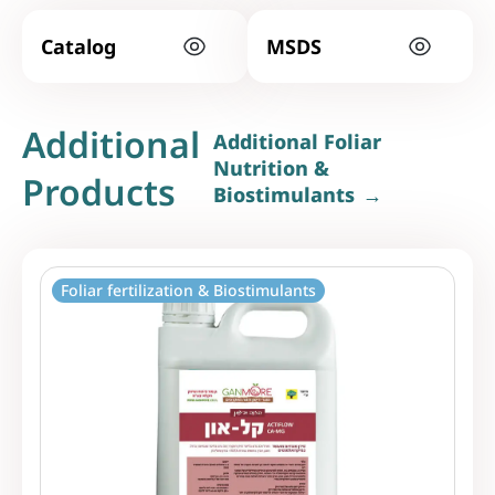
Catalog
MSDS
Additional
Additional Foliar
Nutrition &
Products
Biostimulants
Foliar fertilization & Biostimulants