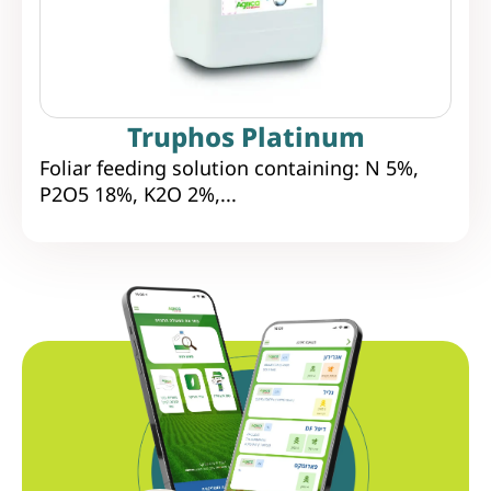
Truphos Platinum
Foliar feeding solution containing: N 5%,
P2O5 18%, K2O 2%,...