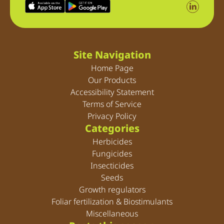
Site Navigation
Home Page
Our Products
Accessibility Statement
Terms of Service
Privacy Policy
Categories
Herbicides
Fungicides
Insecticides
Seeds
Growth regulators
Foliar fertilization & Biostimulants
Miscellaneous