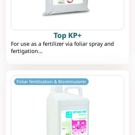
Top KP+
For use as a fertilizer via foliar spray and
fertigation...
Foliar fertilization & Biostimulants