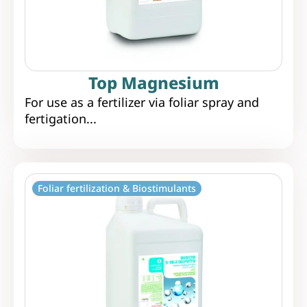
Top Magnesium
For use as a fertilizer via foliar spray and
fertigation...
Foliar fertilization & Biostimulants