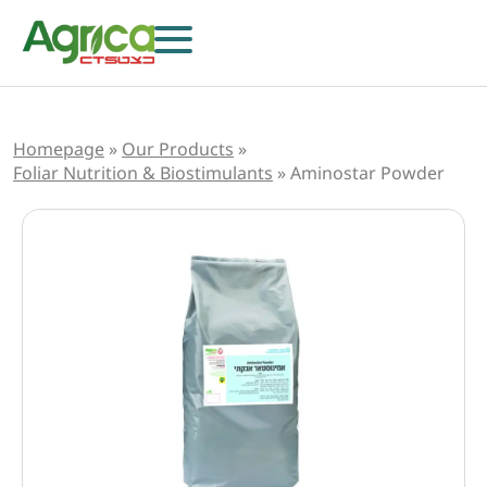
Homepage
»
Our Products
»
Foliar Nutrition & Biostimulants
»
Aminostar Powder
Herbicides
Fungicides
Insecticides
Growth Regulators
Foliar Nutrition & Biostimulants
Seeds
Others